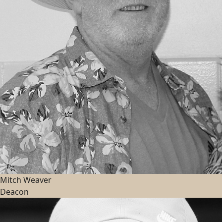
Mitch Weaver
Deacon