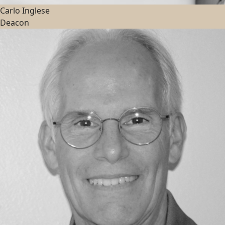
Carlo Inglese
Deacon