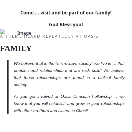
Come ... visit and be part of our family!
God Bless you!
A THEME HEARD REPEATEDLY AT OASIS
FAMILY
We believe that in the "microwave society" we live in ... that
people need relationships that are rock solid! We believe
that those relationships are found in a biblical family
setting!
As you get involved at Oasis Christian Fellowship ... we
know that you will establish and grow in your relationships
with other brothers and sisters in Christ!