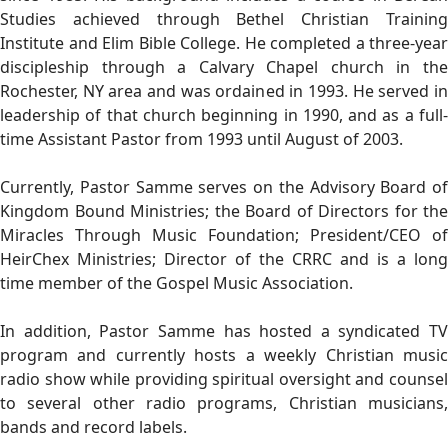
Studies achieved through Bethel Christian Training
Institute and Elim Bible College. He completed a three-year
discipleship through a Calvary Chapel church in the
Rochester, NY area and was ordained in 1993. He served in
leadership of that church beginning in 1990, and as a full-
time Assistant Pastor from 1993 until August of 2003.
Currently, Pastor Samme serves on the Advisory Board of
Kingdom Bound Ministries; the Board of Directors for the
Miracles Through Music Foundation; President/CEO of
HeirChex Ministries; Director of the CRRC and is a long
time member of the Gospel Music Association.
In addition, Pastor Samme has hosted a syndicated TV
program and currently hosts a weekly Christian music
radio show while providing spiritual oversight and counsel
to several other radio programs, Christian musicians,
bands and record labels.