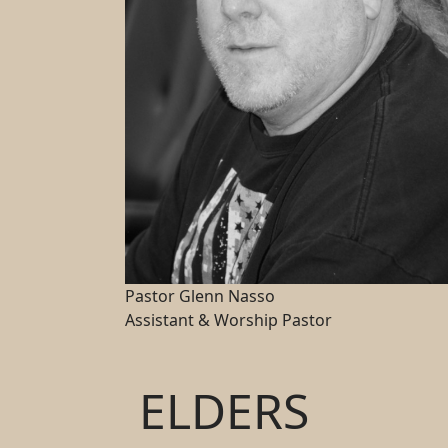
Pastor Glenn Nasso
Assistant & Worship Pastor
ELDERS