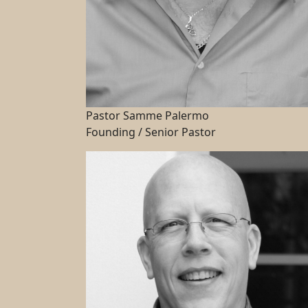
Pastor Samme Palermo
Founding / Senior Pastor