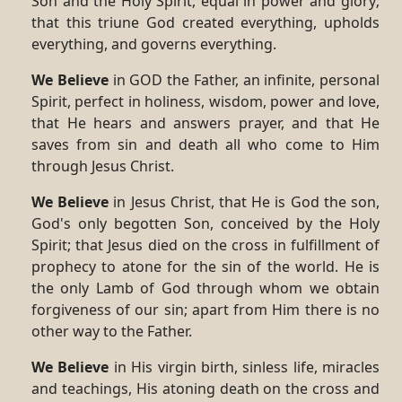
Son and the Holy Spirit, equal in power and glory;
that this triune God created everything, upholds
everything, and governs everything.
We Believe
in GOD the Father, an infinite, personal
Spirit, perfect in holiness, wisdom, power and love,
that He hears and answers prayer, and that He
saves from sin and death all who come to Him
through Jesus Christ.
We Believe
in Jesus Christ, that He is God the son,
God's only begotten Son, conceived by the Holy
Spirit; that Jesus died on the cross in fulfillment of
prophecy to atone for the sin of the world. He is
the only Lamb of God through whom we obtain
forgiveness of our sin; apart from Him there is no
other way to the Father.
We Believe
in His virgin birth, sinless life, miracles
and teachings, His atoning death on the cross and