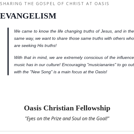
SHARING THE GOSPEL OF CHRIST AT OASIS
EVANGELISM
We came to know the life changing truths of Jesus, and in the
same way, we want to share those same truths with others who
are seeking His truths!
With that in mind, we are extremely conscious of the influence
music has in our culture! Encouraging "musicianaries" to go out
with the "New Song" is a main focus at the Oasis!
Oasis Christian Fellowship
"Eyes on the Prize and Soul on the Goal!"