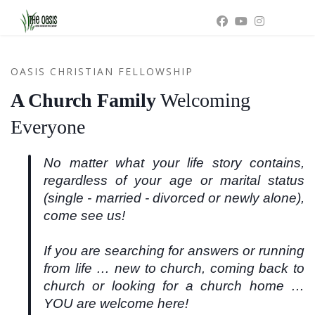
OASIS CHRISTIAN FELLOWSHIP
A Church Family
Welcoming
Everyone
No matter what your life story contains,
regardless of your age or marital status
(single - married - divorced or newly alone),
come see us!
If you are searching for answers or running
from life … new to church, coming back to
church or looking for a church home …
YOU are welcome here!