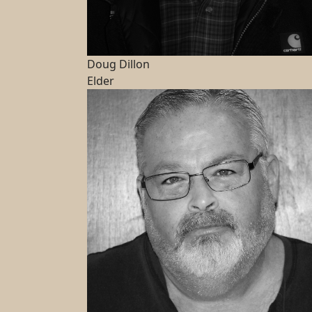
Doug Dillon
Elder