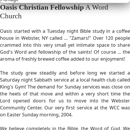
Oasis Christian Fellowship
A Word
Church
Oasis started with a Tuesday night Bible study in a coffee
house in Webster, NY called ... "Zamars!" Over 120 people
crammed into this very small yet intimate space to share
God's Word and fellowship of the saints! Of course ... the
aroma of freshly brewed coffee added to our enjoyment!
The study grew steadily and before long we started a
Saturday night Sabbath service at a local health club called
King's Gym! The demand for Sunday services was close on
the heels of that move and within a very short time the
Lord opened doors for us to move into the Webster
Community Center. Our very first service at the WCC was
on Easter Sunday morning, 2004.
We believe completely in the Bible, the Word of God. We