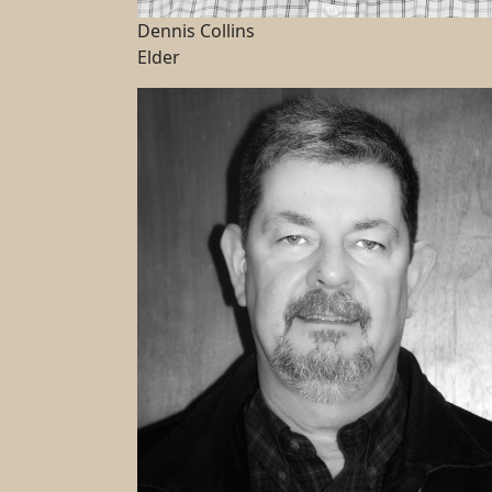
Dennis Collins
Elder