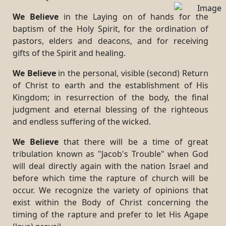
We Believe
in the Laying on of hands for the
baptism of the Holy Spirit, for the ordination of
pastors, elders and deacons, and for receiving
gifts of the Spirit and healing.
We Believe
in the personal, visible (second) Return
of Christ to earth and the establishment of His
Kingdom; in resurrection of the body, the final
judgment and eternal blessing of the righteous
and endless suffering of the wicked.
We Believe
that there will be a time of great
tribulation known as "Jacob's Trouble" when God
will deal directly again with the nation Israel and
before which time the rapture of church will be
occur. We recognize the variety of opinions that
exist within the Body of Christ concerning the
timing of the rapture and prefer to let His Agape