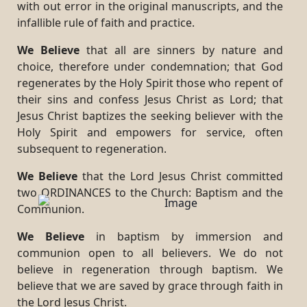
with out error in the original manuscripts, and the
infallible rule of faith and practice.
We Believe
that all are sinners by nature and
choice, therefore under condemnation; that God
regenerates by the Holy Spirit those who repent of
their sins and confess Jesus Christ as Lord; that
Jesus Christ baptizes the seeking believer with the
Holy Spirit and empowers for service, often
subsequent to regeneration.
We Believe
that the Lord Jesus Christ committed
two ORDINANCES to the Church: Baptism and the
Communion.
We Believe
in baptism by immersion and
communion open to all believers. We do not
believe in regeneration through baptism. We
believe that we are saved by grace through faith in
the Lord Jesus Christ.