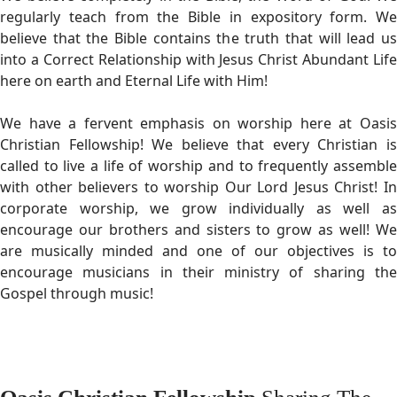
regularly teach from the Bible in expository form. We
believe that the Bible contains the truth that will lead us
into a Correct Relationship with Jesus Christ Abundant Life
here on earth and Eternal Life with Him!
We have a fervent emphasis on worship here at Oasis
Christian Fellowship! We believe that every Christian is
called to live a life of worship and to frequently assemble
with other believers to worship Our Lord Jesus Christ! In
corporate worship, we grow individually as well as
encourage our brothers and sisters to grow as well! We
are musically minded and one of our objectives is to
encourage musicians in their ministry of sharing the
Gospel through music!