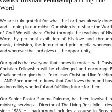
Oasis Christian Fellowship
Sharing The
Word
We are truly grateful for what the Lord has already done
and is doing in our midst. Our vision is to share the Word
of God! We will share Christ through the teaching of His
Word, by personal exhibition of His love and through
music, television, the Internet and print media whenever
and wherever the Lord gives us the opportunity!
Our goal is that everyone that comes in contact with Oasis
Christian Fellowship will be challenged and encouraged!
Challenged to give their life to Jesus Christ and live for Him
... AND Encouraged to know that God loves them and has
an incredibly wonderful and fulfilling future for them!
Our Senior Pastor, Samme Palermo, has been involved in
ministry, serving as Director of The Living Rock Ministries
since 1985. His background includes a course in Berean