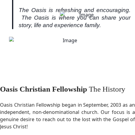
The Oasis is refreshing and encouraging.
The Oasis is where you can share your
story, life and experience family.
Oasis Christian Fellowship
The History
Oasis Christian Fellowship began in September, 2003 as an
independent, non-denominational church. Our focus is a
genuine desire to reach out to the lost with the Gospel of
Jesus Christ!