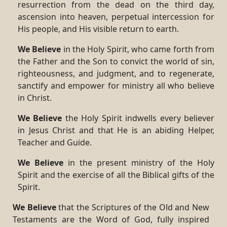
resurrection from the dead on the third day,
ascension into heaven, perpetual intercession for
His people, and His visible return to earth.
We Believe
in the Holy Spirit, who came forth from
the Father and the Son to convict the world of sin,
righteousness, and judgment, and to regenerate,
sanctify and empower for ministry all who believe
in Christ.
We Believe
the Holy Spirit indwells every believer
in Jesus Christ and that He is an abiding Helper,
Teacher and Guide.
We Believe
in the present ministry of the Holy
Spirit and the exercise of all the Biblical gifts of the
Spirit.
We Believe
that the Scriptures of the Old and New
Testaments are the Word of God, fully inspired