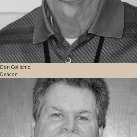
Don Collichio
Deacon