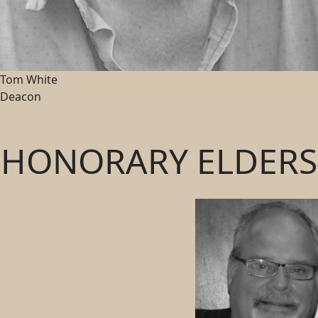
Tom White
Deacon
HONORARY ELDERS