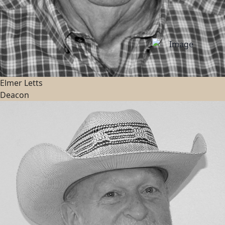
Elmer Letts
Deacon