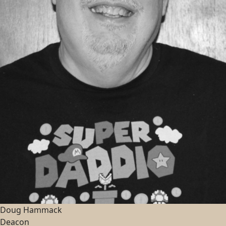
Doug Hammack
Deacon