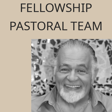
FELLOWSHIP
PASTORAL TEAM