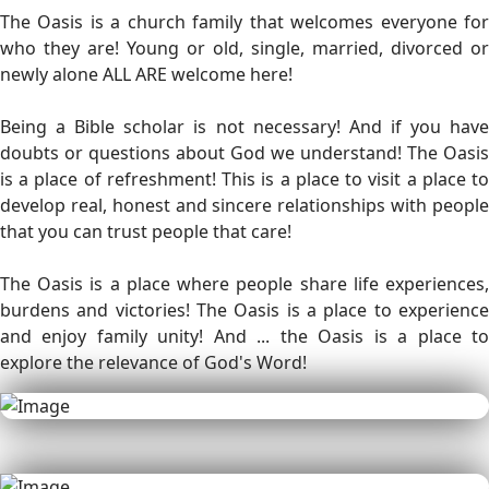
The Oasis is a church family that welcomes everyone for
who they are! Young or old, single, married, divorced or
newly alone ALL ARE welcome here!
Being a Bible scholar is not necessary! And if you have
doubts or questions about God we understand! The Oasis
is a place of refreshment! This is a place to visit a place to
develop real, honest and sincere relationships with people
that you can trust people that care!
The Oasis is a place where people share life experiences,
burdens and victories! The Oasis is a place to experience
and enjoy family unity! And ... the Oasis is a place to
explore the relevance of God's Word!