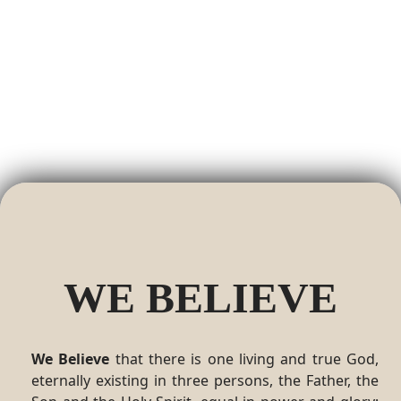
WE BELIEVE
We Believe
that there is one living and true God,
eternally existing in three persons, the Father, the