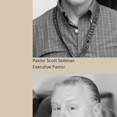
Pastor Scott Skillman
Executive Pastor