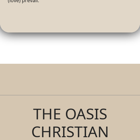
(love) prevail.
THE OASIS
CHRISTIAN