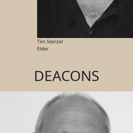
Tim Stenzel
Elder
DEACONS